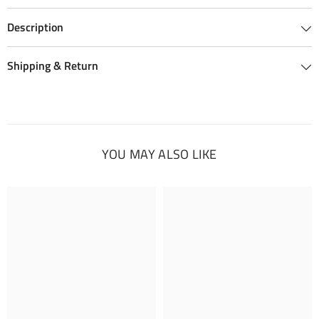
Description
Shipping & Return
YOU MAY ALSO LIKE