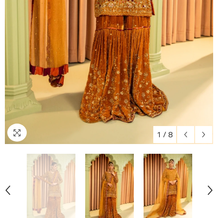
1
/
8