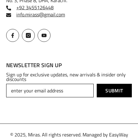
No. 3, Phase 8, DHA, Karachi.
+92 3455126448
info.mirass@gmail.com
NEWSLETTER SIGN UP
Sign up for exclusive updates, new arrivals & insider only
discounts
SUBMIT
© 2025, Miras. All rights reserved. Managed by
EasyWay