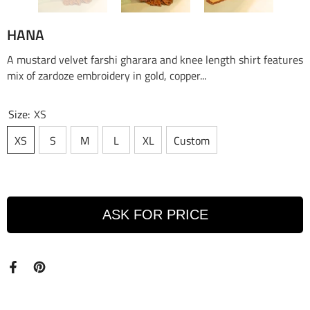
HANA
A mustard velvet farshi gharara and knee length shirt features
mix of zardoze embroidery in gold, copper...
Size:
XS
XS
S
M
L
XL
Custom
ASK FOR PRICE