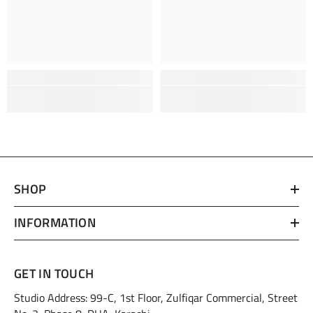
SHOP
INFORMATION
GET IN TOUCH
Studio Address: 99-C, 1st Floor, Zulfiqar Commercial, Street